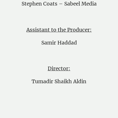
Stephen Coats – Sabeel Media
Assistant to the Producer:
Samir Haddad
Director:
Tumadir Shaikh Aldin