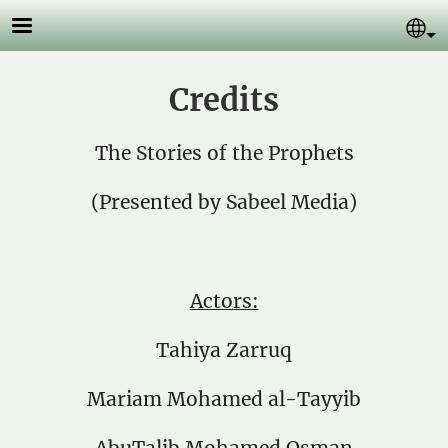
Skip to main content
Se
Credits
The Stories of the Prophets
(Presented by Sabeel Media)
Actors:
Tahiya Zarruq
Mariam Mohamed al-Tayyib