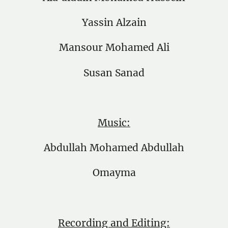
Yassin Alzain
Mansour Mohamed Ali
Susan Sanad
Music:
Abdullah Mohamed Abdullah
Omayma
Recording and Editing: