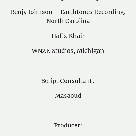
Benjy Johnson – Earthtones Recording,
North Carolina
Hafiz Khair
WNZK Studios, Michigan
Script Consultant:
Masaoud
Producer: