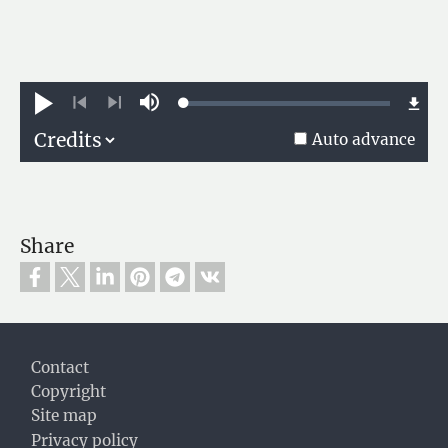
Loaded
:
Play
Mute
0.74%
Previous
Next
Auto advance
Share
Footer
Contact
Copyright
Site map
Privacy policy