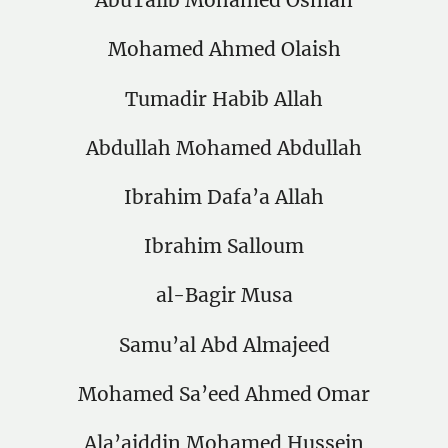
AbuTalib Mohamed Osman
Mohamed Ahmed Olaish
Tumadir Habib Allah
Abdullah Mohamed Abdullah
Ibrahim Dafa’a Allah
Ibrahim Salloum
al-Bagir Musa
Samu’al Abd Almajeed
Mohamed Sa’eed Ahmed Omar
Ala’aiddin Mohamed Hussein