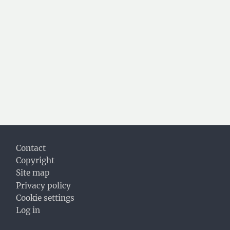
Footer
Contact
Copyright
Site map
Privacy policy
Cookie settings
Log in