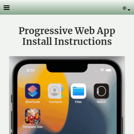
Skip to main content
Se
Progressive Web App
Install Instructions