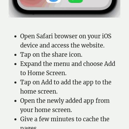
Open Safari browser on your iOS
device and access the website.
Tap on the share icon.
Expand the menu and choose Add
to Home Screen.
Tap on Add to add the app to the
home screen.
Open the newly added app from
your home screen.
Give a few minutes to cache the
pages.